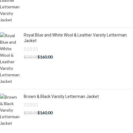
Royal Blue and White Wool & Leather Varsity Letterman
Jacket
$
160.00
$
220.00
Brown & Black Varsity Letterman Jacket
$
160.00
$
220.00