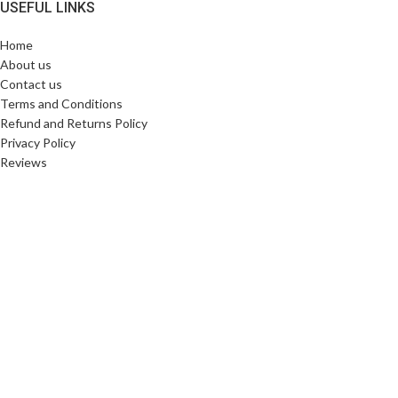
USEFUL LINKS
Home
About us
Contact us
Terms and Conditions
Refund and Returns Policy
Privacy Policy
Reviews
SHIPPING PARTNERS
Copyright © 2025. All Rights Reserved. Designed By
Need2Brand