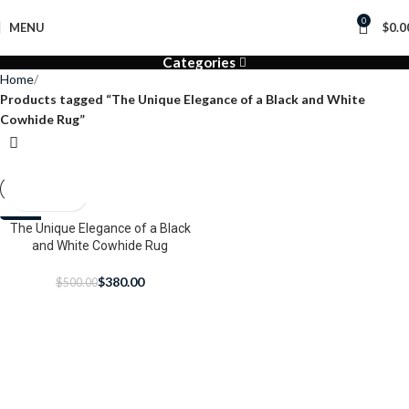
0
MENU
$
0.0
Categories
Home
Products tagged “The Unique Elegance of a Black and White
Cowhide Rug”
-24%
The Unique Elegance of a Black
and White Cowhide Rug
$
380.00
$
500.00