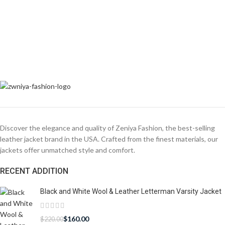
Discover the elegance and quality of Zeniya Fashion, the best-selling
leather jacket brand in the USA. Crafted from the finest materials, our
jackets offer unmatched style and comfort.
RECENT ADDITION
Black and White Wool & Leather Letterman Varsity Jacket
$
160.00
$
220.00