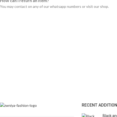
How can I return an item?
You may contact on any of our whatsapp numbers or visit our shop.
RECENT ADDITIO
Black an