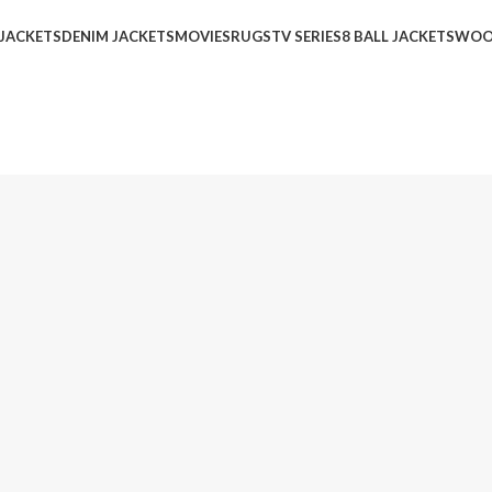
 JACKETS
DENIM JACKETS
MOVIES
RUGS
TV SERIES
8 BALL JACKETS
WOO