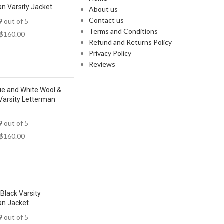
n Varsity Jacket
About us
Contact us
9
out of 5
Terms and Conditions
$
160.00
Refund and Returns Policy
Privacy Policy
Reviews
ue and White Wool &
Varsity Letterman
9
out of 5
$
160.00
Black Varsity
an Jacket
9
out of 5