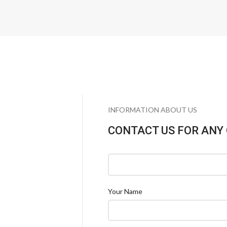
INFORMATION ABOUT US
CONTACT US FOR ANY
Your Name