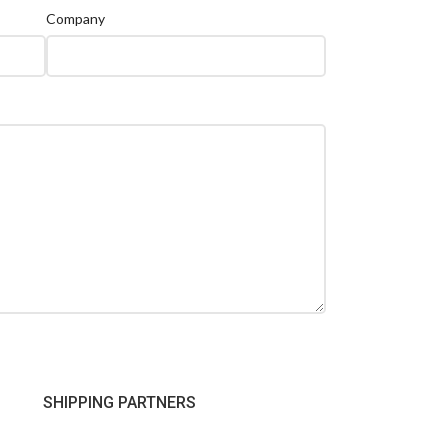
Company
SHIPPING PARTNERS