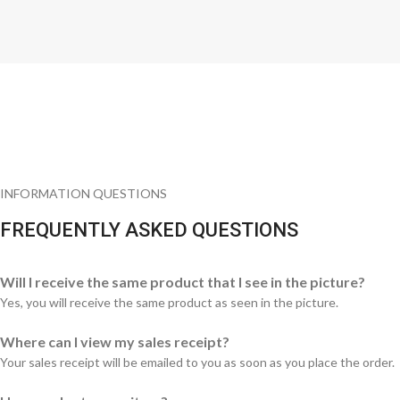
INFORMATION QUESTIONS
FREQUENTLY ASKED QUESTIONS
Will I receive the same product that I see in the picture?
Yes, you will receive the same product as seen in the picture.
Where can I view my sales receipt?
Your sales receipt will be emailed to you as soon as you place the order.