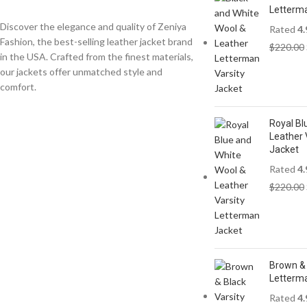
Letterma
Discover the elegance and quality of Zeniya
Rated
4.
Fashion, the best-selling leather jacket brand
$
220.00
in the USA. Crafted from the finest materials,
our jackets offer unmatched style and
comfort.
Royal Bl
Leather 
Jacket
Rated
4.
$
220.00
Brown & 
Letterm
Rated
4.