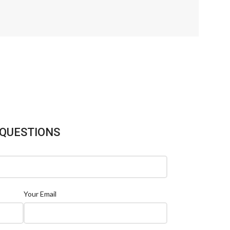
 QUESTIONS
Your Email