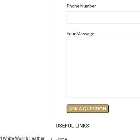
Phone Number
Your Message
N
USEFUL LINKS
d White Wool & Leather
Home