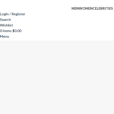
MEN
WOMEN
CELEBRITIES
Login / Register
Search
Wishlist
0
items
$
0.00
Menu
0
items
$
0.00