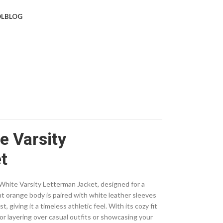
L
BLOG
e Varsity
t
hite Varsity Letterman Jacket, designed for a
nt orange body is paired with white leather sleeves
 giving it a timeless athletic feel. With its cozy fit
 for layering over casual outfits or showcasing your