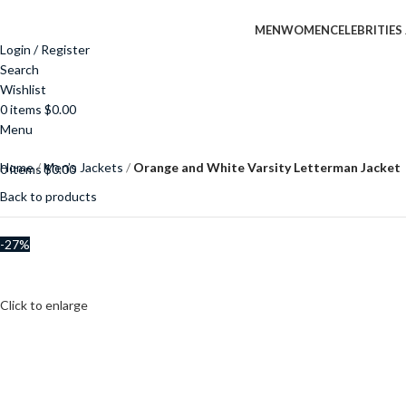
MEN
WOMEN
CELEBRITIES
Login / Register
Search
Wishlist
0
items
$
0.00
Menu
Home
Men’s Jackets
Orange and White Varsity Letterman Jacket
0
items
$
0.00
Back to products
-27%
$
$
Click to enlarge