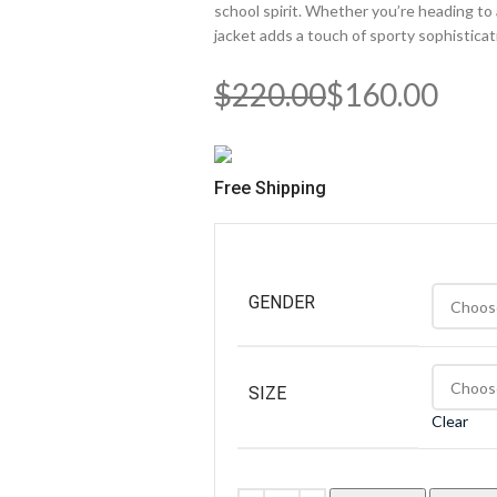
school spirit. Whether you’re heading to
jacket adds a touch of sporty sophisticat
$
220.00
$
160.00
Free Shipping
GENDER
SIZE
Clear