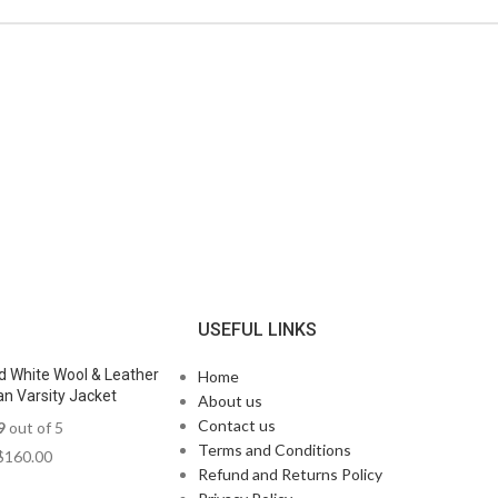
N
USEFUL LINKS
d White Wool & Leather
Home
n Varsity Jacket
About us
Contact us
9
out of 5
Terms and Conditions
$
160.00
Refund and Returns Policy