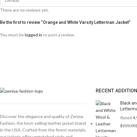
There are no reviews yet.
Be the first to review “Orange and White Varsity Letterman Jacket”
You must be
logged in
to post a review.
RECENT ADDITIO
Black an
Letterma
Discover the elegance and quality of Zeniya
Rated
4.
Fashion, the best-selling leather jacket brand
$
220.00
in the USA. Crafted from the finest materials,
our jackets offer unmatched style and