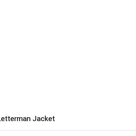
Letterman Jacket