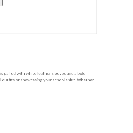
w
s paired with white leather sleeves and a bold
ual outfits or showcasing your school spirit. Whether