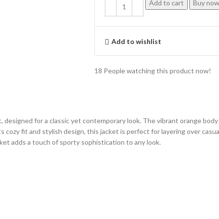
Add to cart
Buy no
Add to wishlist
18
People watching this product now!
designed for a classic yet contemporary look. The vibrant orange body i
s cozy fit and stylish design, this jacket is perfect for layering over cas
ket adds a touch of sporty sophistication to any look.