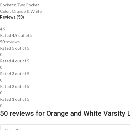
Pockets: Two Pocket
Color: Orange & White
Reviews (50)
4.9
Rated
4.9
out of 5
50 reviews
Rated
5
out of 5
0
Rated
4
out of 5
0
Rated
3
out of 5
0
Rated
2
out of 5
0
Rated
1
out of 5
0
50 reviews for
Orange and White Varsity 