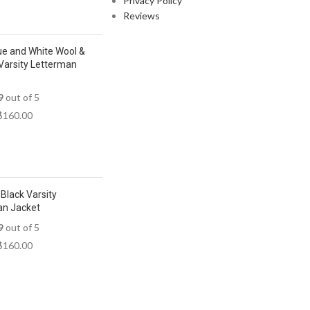
Privacy Policy
Reviews
ue and White Wool &
Varsity Letterman
9
out of 5
$
160.00
Black Varsity
an Jacket
9
out of 5
$
160.00