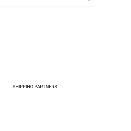
SHIPPING PARTNERS