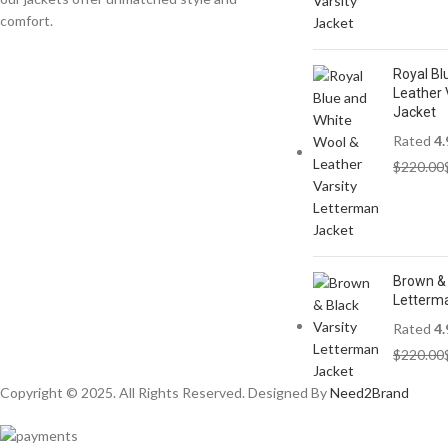
comfort.
Royal Bl
Leather 
Jacket
Rated
4.
$
220.00
Brown & 
Letterm
Rated
4.
$
220.00
Copyright © 2025. All Rights Reserved. Designed By
Need2Brand