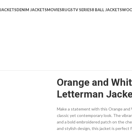
 JACKETS
DENIM JACKETS
MOVIES
RUGS
TV SERIES
8 BALL JACKETS
WOO
Orange and Whit
Letterman Jacke
Make a statement with this Orange and W
classic yet contemporary look. The vibra
and a bold embroidered patch on the chest,
and stylish design, this jacket is perfect