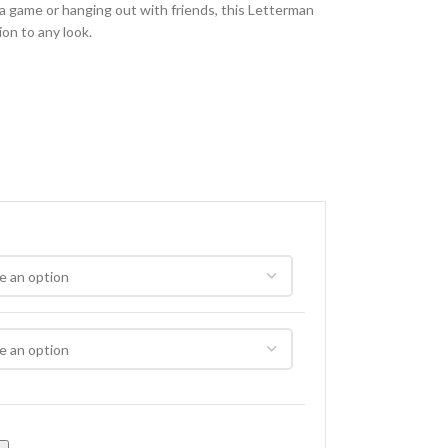
 a game or hanging out with friends, this Letterman
ion to any look.