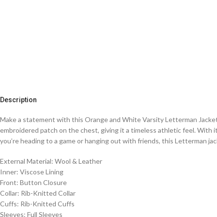
Description
Make a statement with this Orange and White Varsity Letterman Jacket, 
embroidered patch on the chest, giving it a timeless athletic feel. With it
you’re heading to a game or hanging out with friends, this Letterman jac
External Material: Wool & Leather
Inner: Viscose Lining
Front: Button Closure
Collar: Rib-Knitted Collar
Cuffs: Rib-Knitted Cuffs
Sleeves: Full Sleeves