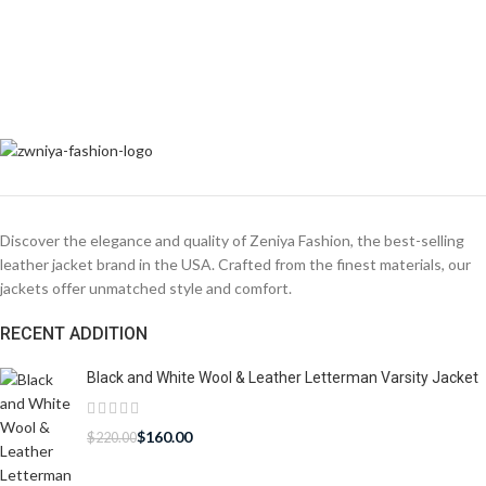
Discover the elegance and quality of Zeniya Fashion, the best-selling
leather jacket brand in the USA. Crafted from the finest materials, our
jackets offer unmatched style and comfort.
RECENT ADDITION
Black and White Wool & Leather Letterman Varsity Jacket
$
160.00
$
220.00