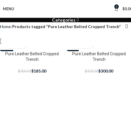
0
MENU
$
0.0
Categories
Home
Products tagged “Pure Leather Belted Cropped Trench”
-38%
Pure Leather Belted Cropped
-6%
Pure Leather Belted Cropped
Trench
Trench
$
185.00
$
300.00
$
300.00
$
320.00