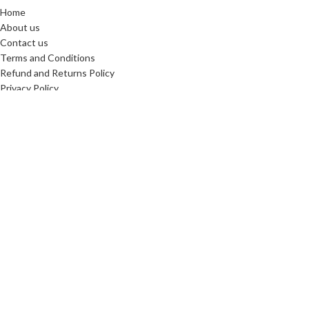
Home
About us
Contact us
Terms and Conditions
Refund and Returns Policy
Privacy Policy
Reviews
SHIPPING PARTNERS
Copyright © 2025. All Rights Reserved. Designed By
Need2Brand
We use cookies to improve your experience on our website. By
browsing this website, you agree to our use of cookies.
More info
Accept