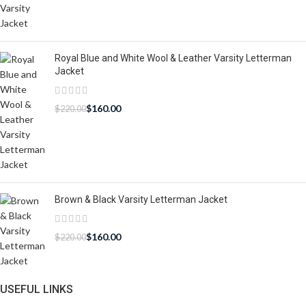
Royal Blue and White Wool & Leather Varsity Letterman
Jacket
$
160.00
$
220.00
Brown & Black Varsity Letterman Jacket
$
160.00
$
220.00
USEFUL LINKS