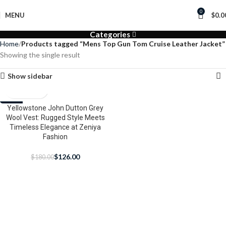
0
MENU
$
0.0
Categories
Home
Products tagged “Mens Top Gun Tom Cruise Leather Jacket”
Showing the single result
Show sidebar
-30%
Yellowstone John Dutton Grey
Wool Vest: Rugged Style Meets
Timeless Elegance at Zeniya
Fashion
$
126.00
$
180.00