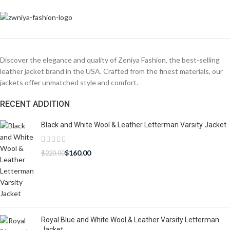
Discover the elegance and quality of Zeniya Fashion, the best-selling
leather jacket brand in the USA. Crafted from the finest materials, our
jackets offer unmatched style and comfort.
RECENT ADDITION
Black and White Wool & Leather Letterman Varsity Jacket
$
160.00
$
220.00
Royal Blue and White Wool & Leather Varsity Letterman
Jacket