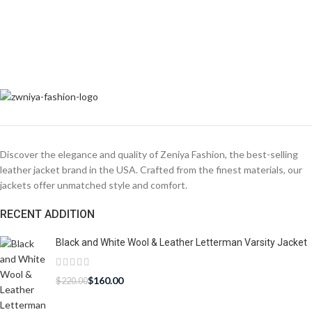
Discover the elegance and quality of Zeniya Fashion, the best-selling
leather jacket brand in the USA. Crafted from the finest materials, our
jackets offer unmatched style and comfort.
RECENT ADDITION
Black and White Wool & Leather Letterman Varsity Jacket
$
160.00
$
220.00