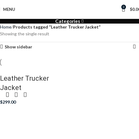
0
MENU
$
0.0
Categories
Home
Products tagged “Leather Trucker Jacket”
Showing the single result
Show sidebar
Leather Trucker
Jacket
$