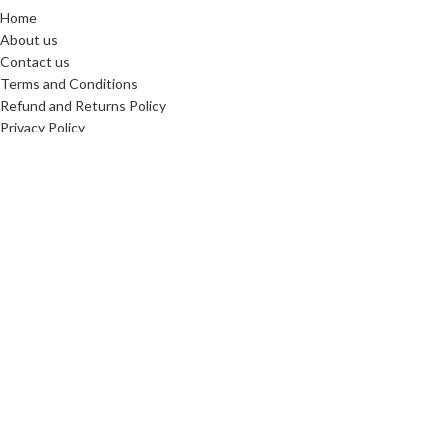
Home
About us
Contact us
Terms and Conditions
Refund and Returns Policy
Privacy Policy
Reviews
SHIPPING PARTNERS
Copyright © 2025. All Rights Reserved. Designed By
Need2Brand
We use cookies to improve your experience on our website. By
browsing this website, you agree to our use of cookies.
More info
Accept