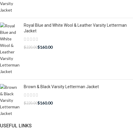
Royal Blue and White Wool & Leather Varsity Letterman
Jacket
$
160.00
$
220.00
Brown & Black Varsity Letterman Jacket
$
160.00
$
220.00
USEFUL LINKS