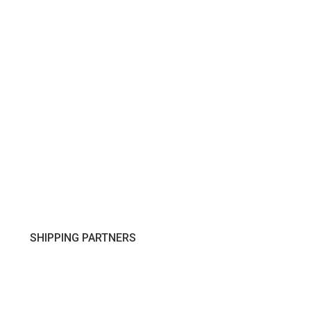
SHIPPING PARTNERS