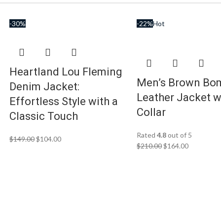
-30%
-22%
Hot
Heartland Lou Fleming
Men’s Brown Bo
Denim Jacket:
Leather Jacket w
Effortless Style with a
Collar
Classic Touch
Rated
4.8
out of 5
$
149.00
$
104.00
$
210.00
$
164.00