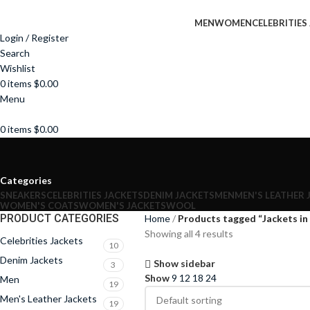
MEN
WOMEN
CELEBRITIES
Login / Register
Search
Wishlist
0
items
$
0.00
Menu
0
items
$
0.00
Categories
SNEAKERS
CELEBRITIES JACKETS
DENIM JACKETS
MEN
MEN'S LEATHER 
WOMEN'S COATS
WOMEN'S JACKETS
WOOL
PRODUCT CATEGORIES
Home
Products tagged “Jackets in
Showing all 4 results
Celebrities Jackets
10
Denim Jackets
Show sidebar
3
Show
9
12
18
24
Men
19
Men's Leather Jackets
19