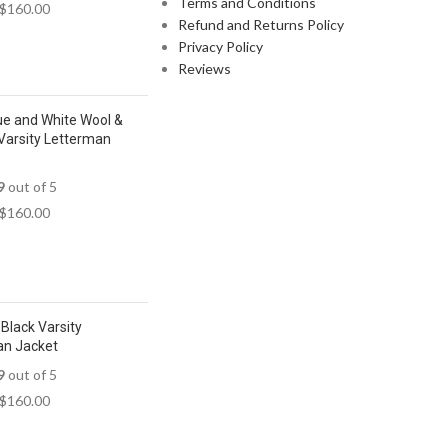
Terms and Conditions
$
160.00
Refund and Returns Policy
Privacy Policy
Reviews
ue and White Wool &
Varsity Letterman
9
out of 5
$
160.00
Black Varsity
an Jacket
9
out of 5
$
160.00