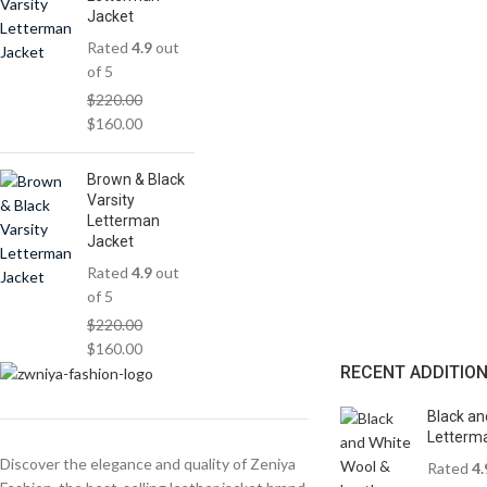
Jacket
Rated
4.9
out
of 5
$
220.00
$
160.00
Brown & Black
Varsity
Letterman
Jacket
Rated
4.9
out
of 5
$
220.00
$
160.00
RECENT ADDITIO
Black an
Letterma
Discover the elegance and quality of Zeniya
Rated
4.