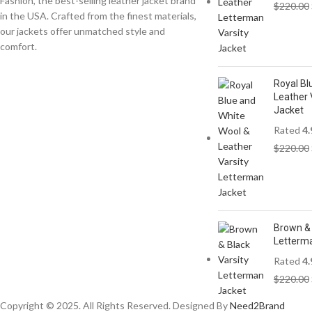
Fashion, the best-selling leather jacket brand
$
220.00
in the USA. Crafted from the finest materials,
our jackets offer unmatched style and
comfort.
Royal Bl
Leather 
Jacket
Rated
4.
$
220.00
Brown & 
Letterm
Rated
4.
$
220.00
Copyright © 2025. All Rights Reserved. Designed By
Need2Brand