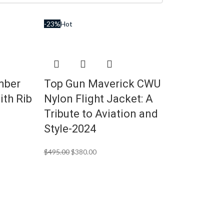
-23%
Hot
mber
Top Gun Maverick CWU
ith Rib
Nylon Flight Jacket: A
Tribute to Aviation and
Style-2024
$
495.00
$
380.00