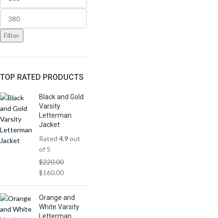
Filter
TOP RATED PRODUCTS
Black and Gold
Varsity
Letterman
Jacket
Rated
4.9
out
of 5
$
220.00
$
160.00
Orange and
White Varsity
Letterman