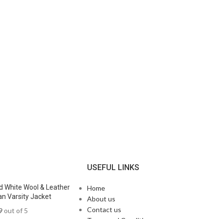
N
USEFUL LINKS
d White Wool & Leather
Home
n Varsity Jacket
About us
Contact us
9
out of 5