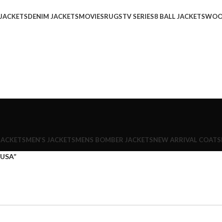
 JACKETS
DENIM JACKETS
MOVIES
RUGS
TV SERIES
8 BALL JACKETS
WOO
JACKETS
MEN’S JACKETS
MENS BOMBER JACKETS
NEW ARRIVAL COATS
 USA”