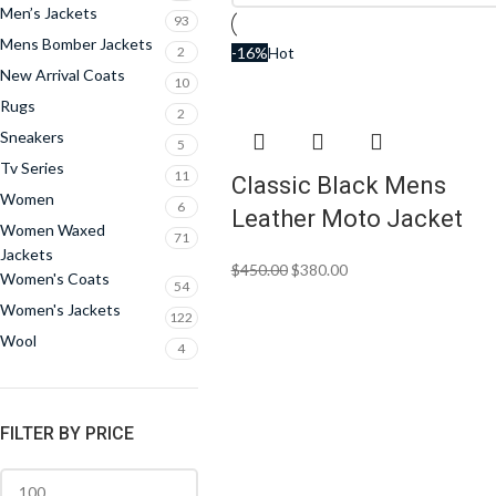
Men’s Jackets
93
Mens Bomber Jackets
2
-16%
Hot
New Arrival Coats
10
Rugs
2
Sneakers
5
Tv Series
11
Classic Black Mens
Women
6
Leather Moto Jacket
Women Waxed
71
Jackets
$
450.00
$
380.00
Women's Coats
54
Women's Jackets
122
Wool
4
FILTER BY PRICE