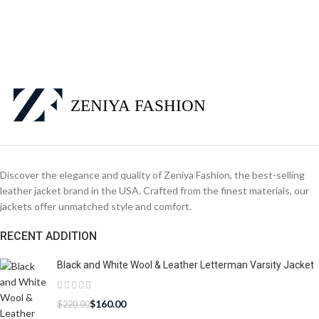
Discover the elegance and quality of Zeniya Fashion, the best-selling
leather jacket brand in the USA. Crafted from the finest materials, our
jackets offer unmatched style and comfort.
RECENT ADDITION
Black and White Wool & Leather Letterman Varsity Jacket
$
160.00
$
220.00