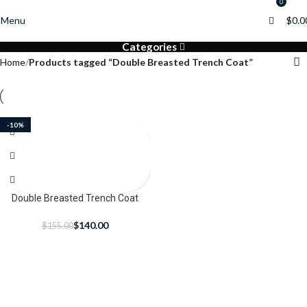
0
0
Menu
$
0.0
Categories
Home
Products tagged “Double Breasted Trench Coat”
-10%
Double Breasted Trench Coat
$
140.00
$
155.00