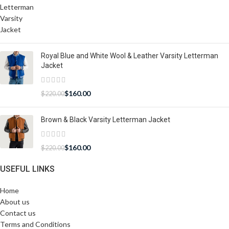
Royal Blue and White Wool & Leather Varsity Letterman
Jacket
$
160.00
$
220.00
Brown & Black Varsity Letterman Jacket
$
160.00
$
220.00
USEFUL LINKS
Home
About us
Contact us
Terms and Conditions