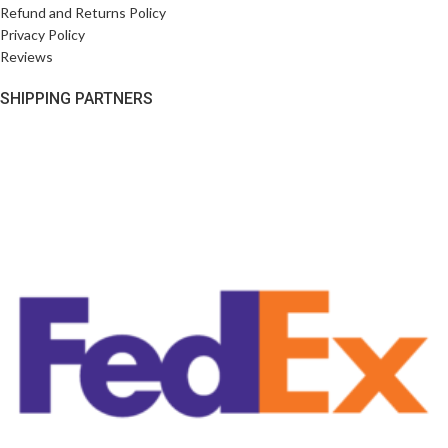
Refund and Returns Policy
Privacy Policy
Reviews
SHIPPING PARTNERS