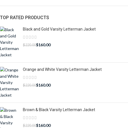
TOP RATED PRODUCTS
Black and Gold Varsity Letterman Jacket
$
160.00
$
220.00
Orange and White Varsity Letterman Jacket
$
160.00
$
220.00
Brown & Black Varsity Letterman Jacket
$
160.00
$
220.00