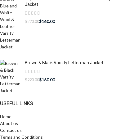
Jacket
$
160.00
$
220.00
Brown & Black Varsity Letterman Jacket
$
160.00
$
220.00
USEFUL LINKS
Home
About us
Contact us
Terms and Conditions