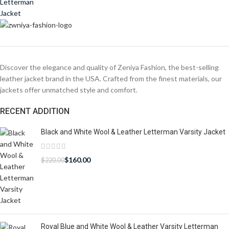
Discover the elegance and quality of Zeniya Fashion, the best-selling
leather jacket brand in the USA. Crafted from the finest materials, our
jackets offer unmatched style and comfort.
RECENT ADDITION
Black and White Wool & Leather Letterman Varsity Jacket
$
160.00
$
220.00
Royal Blue and White Wool & Leather Varsity Letterman