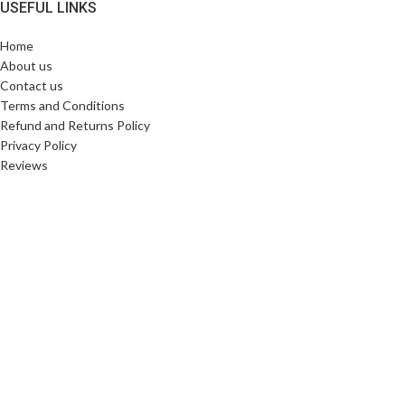
USEFUL LINKS
Home
About us
Contact us
Terms and Conditions
Refund and Returns Policy
Privacy Policy
Reviews
SHIPPING PARTNERS
Copyright © 2025. All Rights Reserved. Designed By
Need2Brand