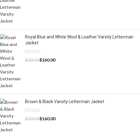
Royal Blue and White Wool & Leather Varsity Letterman
Jacket
$
160.00
$
220.00
Brown & Black Varsity Letterman Jacket
$
160.00
$
220.00