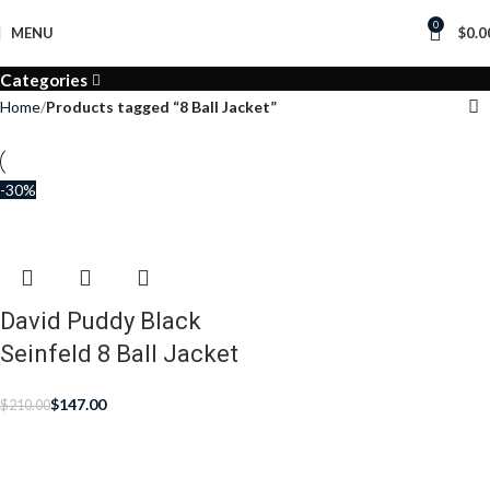
0
MENU
$
0.0
Categories
Home
Products tagged “8 Ball Jacket”
-30%
David Puddy Black
Seinfeld 8 Ball Jacket
$
147.00
$
210.00