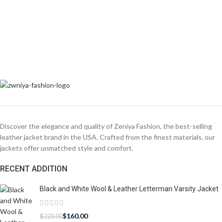
Discover the elegance and quality of Zeniya Fashion, the best-selling
leather jacket brand in the USA. Crafted from the finest materials, our
jackets offer unmatched style and comfort.
RECENT ADDITION
Black and White Wool & Leather Letterman Varsity Jacket
$
160.00
$
220.00