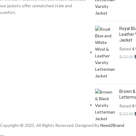
our jackets offer unmatched style and
comfort.
Royal Bl
Leather 
Jacket
Rated
4.
$
220.00
Brown & 
Letterm
Rated
4.
$
220.00
Copyright © 2025. All Rights Reserved. Designed By
Need2Brand