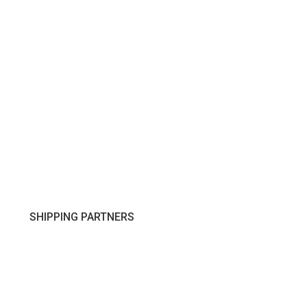
SHIPPING PARTNERS