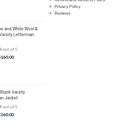
Privacy Policy
Reviews
ue and White Wool &
Varsity Letterman
9
out of 5
$
160.00
Black Varsity
an Jacket
9
out of 5
$
160.00