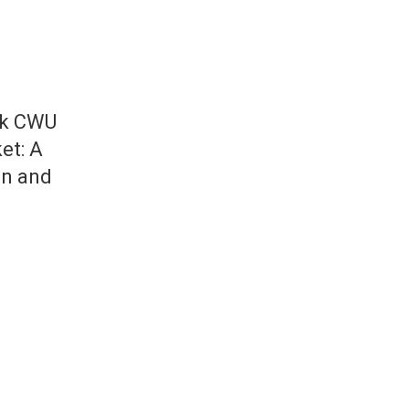
ck CWU
et: A
on and