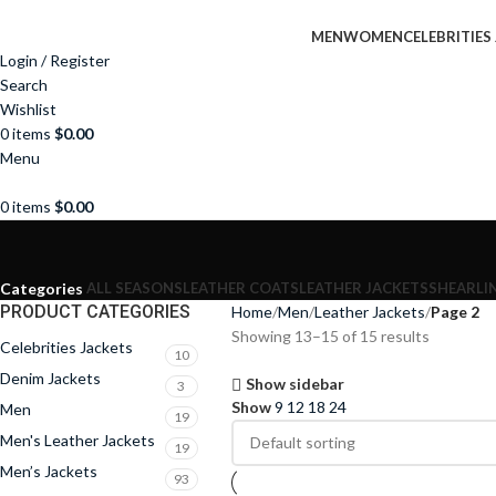
MEN
WOMEN
CELEBRITIES
Login / Register
Search
Wishlist
0
items
$
0.00
Menu
0
items
$
0.00
ALL SEASONS
LEATHER COATS
LEATHER JACKETS
SHEARLI
Categories
PRODUCT CATEGORIES
Home
Men
Leather Jackets
Page 2
Showing 13–15 of 15 results
Celebrities Jackets
10
Denim Jackets
Show sidebar
3
Show
9
12
18
24
Men
19
Men's Leather Jackets
19
Men’s Jackets
93