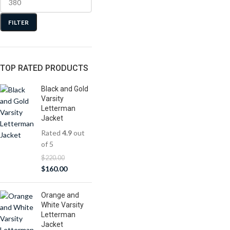
FILTER
TOP RATED PRODUCTS
Black and Gold
Varsity
Letterman
Jacket
Rated
4.9
out
of 5
$
220.00
$
160.00
Orange and
White Varsity
Letterman
Jacket