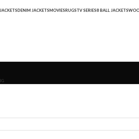
 JACKETS
DENIM JACKETS
MOVIES
RUGS
TV SERIES
8 BALL JACKETS
WOO
NG