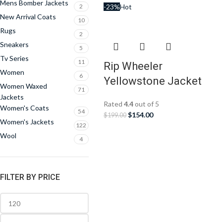
Mens Bomber Jackets
2
-23%
Hot
New Arrival Coats
10
Rugs
2
Sneakers
5
Tv Series
11
Rip Wheeler
Women
6
Yellowstone Jacket
Women Waxed
71
Jackets
Rated
4.4
out of 5
Women's Coats
54
$
154.00
$
199.00
Women's Jackets
122
Wool
4
FILTER BY PRICE