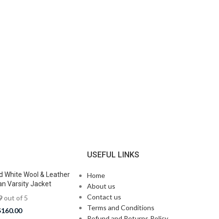
N
USEFUL LINKS
d White Wool & Leather
Home
n Varsity Jacket
About us
Contact us
9
out of 5
Terms and Conditions
$
160.00
Refund and Returns Policy