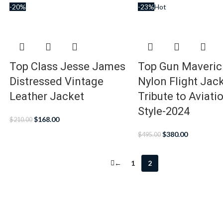
-20%
-23%
Hot
Top Class Jesse James
Top Gun Maveri
Distressed Vintage
Nylon Flight Jack
Leather Jacket
Tribute to Aviati
Style-2024
$
168.00
$
210.00
$
380.00
$
495.00
←
1
2