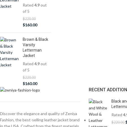
Rated
4.9
out
of 5
$
220.00
$
160.00
Brown & Black
Varsity
Letterman
Jacket
Rated
4.9
out
of 5
$
220.00
$
160.00
RECENT ADDITIO
Black an
Letterma
Discover the elegance and quality of Zeniya
Rated
4.
Fashion, the best-selling leather jacket brand
$
220.00
in the USA. Crafted from the finest materials,