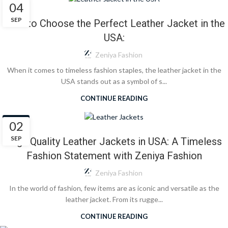
BLOG
04
SEP
How to Choose the Perfect Leather Jacket in the
USA:
Zeniya Fashion
When it comes to timeless fashion staples, the leather jacket in the
USA stands out as a symbol of s...
CONTINUE READING
BLOG
02
SEP
High Quality Leather Jackets in USA: A Timeless
Fashion Statement with Zeniya Fashion
Zeniya Fashion
In the world of fashion, few items are as iconic and versatile as the
leather jacket. From its rugge...
CONTINUE READING