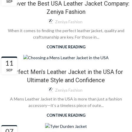
SEP
Discover the Best USA Leather Jacket Company:
Zeniya Fashion
Zeniya Fashion
When it comes to finding the perfect leather jacket, quality and
craftsmanship are key. For those in...
CONTINUE READING
BLOG
11
SEP
Perfect Men’s Leather Jacket in the USA for
Ultimate Style and Confidence
Zeniya Fashion
A Mens Leather Jacket in the USA is more than just a fashion
accessory—it’s a timeless piece of oute...
CONTINUE READING
BLOG
07