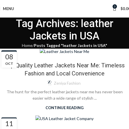
0
MENU
$
0.0
Tag Archives: leather
Jackets in USA
Home
Posts Tagged "leather Jackets in USA"
BLOG
08
OCT
Top Quality Leather Jackets Near Me: Timeless
Fashion and Local Convenience
Zeniya Fashion
The hunt for the perfect leather jackets near me has never been
easier with a wide range of stylish ...
CONTINUE READING
BLOG
11