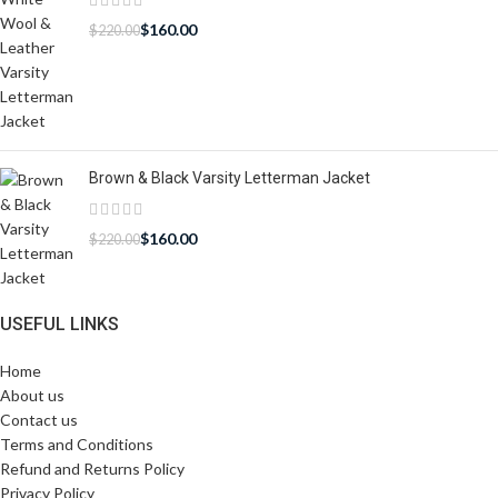
$
160.00
$
220.00
Brown & Black Varsity Letterman Jacket
$
160.00
$
220.00
USEFUL LINKS
Home
About us
Contact us
Terms and Conditions
Refund and Returns Policy
Privacy Policy