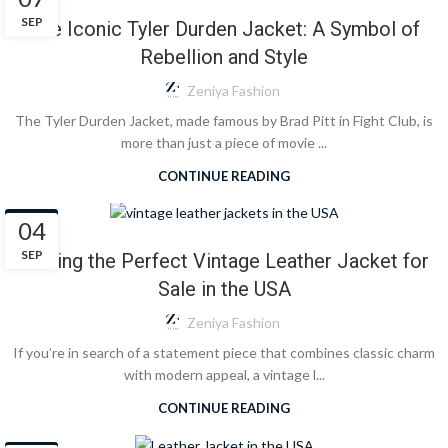
SEP
The Iconic Tyler Durden Jacket: A Symbol of
Rebellion and Style
Zeniya Fashion
The Tyler Durden Jacket, made famous by Brad Pitt in Fight Club, is
more than just a piece of movie ...
CONTINUE READING
BLOG
04
SEP
Finding the Perfect Vintage Leather Jacket for
Sale in the USA
Zeniya Fashion
If you’re in search of a statement piece that combines classic charm
with modern appeal, a vintage l...
CONTINUE READING