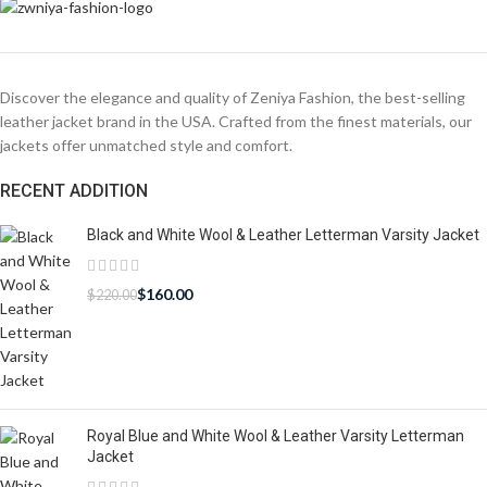
Discover the elegance and quality of Zeniya Fashion, the best-selling
leather jacket brand in the USA. Crafted from the finest materials, our
jackets offer unmatched style and comfort.
RECENT ADDITION
Black and White Wool & Leather Letterman Varsity Jacket
$
160.00
$
220.00
Royal Blue and White Wool & Leather Varsity Letterman
Jacket