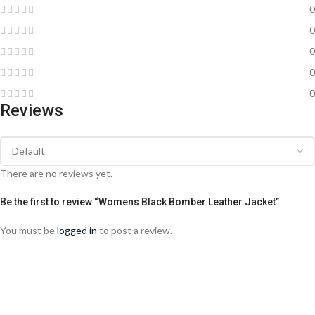
0
0
0
0
0
Reviews
There are no reviews yet.
Be the first to review “Womens Black Bomber Leather Jacket”
You must be
logged in
to post a review.