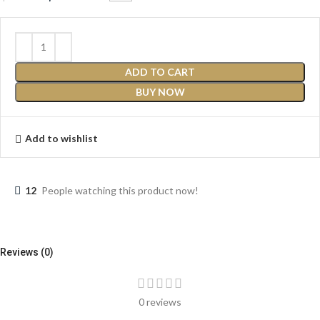
ADD TO CART
BUY NOW
Add to wishlist
12
People watching this product now!
Reviews (0)
0 reviews