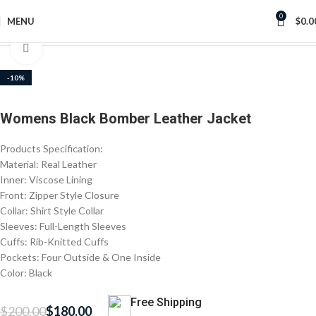
0
MENU
$
0.0
Home
Women's Jackets
Click to enlarge
-10%
Womens Black Bomber Leather Jacket
Products Specification:
Material: Real Leather
Inner: Viscose Lining
Front: Zipper Style Closure
Collar: Shirt Style Collar
Sleeves: Full-Length Sleeves
Cuffs: Rib-Knitted Cuffs
Pockets: Four Outside & One Inside
Color: Black
Free Shipping
$
200.00
$
180.00