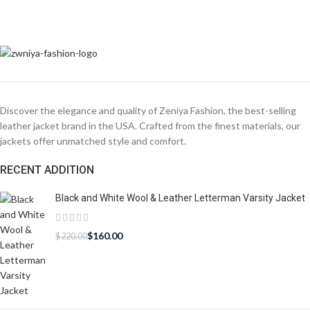
Discover the elegance and quality of Zeniya Fashion, the best-selling
leather jacket brand in the USA. Crafted from the finest materials, our
jackets offer unmatched style and comfort.
RECENT ADDITION
Black and White Wool & Leather Letterman Varsity Jacket
$
160.00
$
220.00