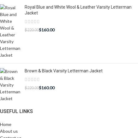
Royal Blue and White Wool & Leather Varsity Letterman
Jacket
$
160.00
$
220.00
Brown & Black Varsity Letterman Jacket
$
160.00
$
220.00
USEFUL LINKS
Home
About us
Contact us