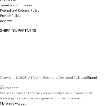
Terms and Conditions
Refund and Returns Policy
Privacy Policy
Reviews
SHIPPING PARTNERS
Copyright © 2025. All Rights Reserved. Designed By
Need2Brand
We use cookies to improve your experience on our website. By
browsing this website, you agree to our use of cookies.
More info
Accept