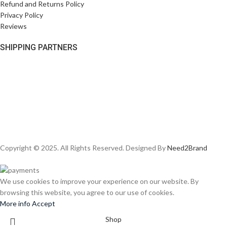
Refund and Returns Policy
Privacy Policy
Reviews
SHIPPING PARTNERS
Copyright © 2025. All Rights Reserved. Designed By
Need2Brand
We use cookies to improve your experience on our website. By
browsing this website, you agree to our use of cookies.
More info
Accept
Shop