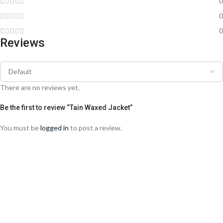
0
0
0
Reviews
There are no reviews yet.
Be the first to review “Tain Waxed Jacket”
You must be
logged in
to post a review.