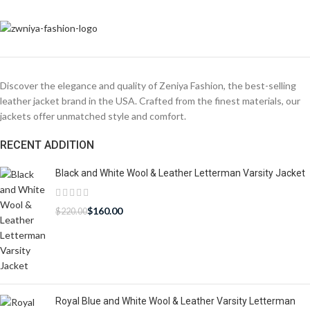
Discover the elegance and quality of Zeniya Fashion, the best-selling
leather jacket brand in the USA. Crafted from the finest materials, our
jackets offer unmatched style and comfort.
RECENT ADDITION
Black and White Wool & Leather Letterman Varsity Jacket
$
160.00
$
220.00
Royal Blue and White Wool & Leather Varsity Letterman