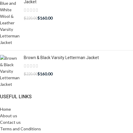
Jacket
$
160.00
$
220.00
Brown & Black Varsity Letterman Jacket
$
160.00
$
220.00
USEFUL LINKS
Home
About us
Contact us
Terms and Conditions