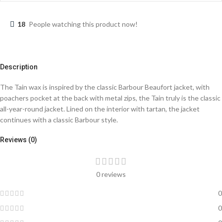
18
People watching this product now!
Description
The Tain wax is inspired by the classic Barbour Beaufort jacket, with
poachers pocket at the back with metal zips, the Tain truly is the classic
all-year-round jacket. Lined on the interior with tartan, the jacket
continues with a classic Barbour style.
Reviews (0)
0 reviews
0
0