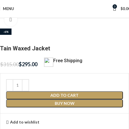
0
MENU
$
0.0
Home
Women Waxed Jackets
Click to enlarge
-6%
Tain Waxed Jacket
Free Shipping
$
315.00
$
295.00
ADD TO CART
BUY NOW
Add to wishlist