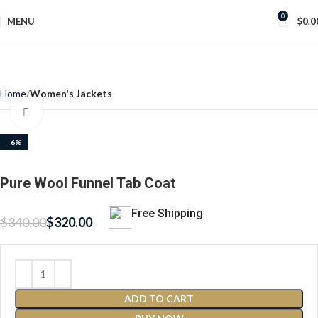
0
MENU
$
0.0
Home
Women's Jackets
Click to enlarge
-6%
Pure Wool Funnel Tab Coat
Free Shipping
$
340.00
$
320.00
ADD TO CART