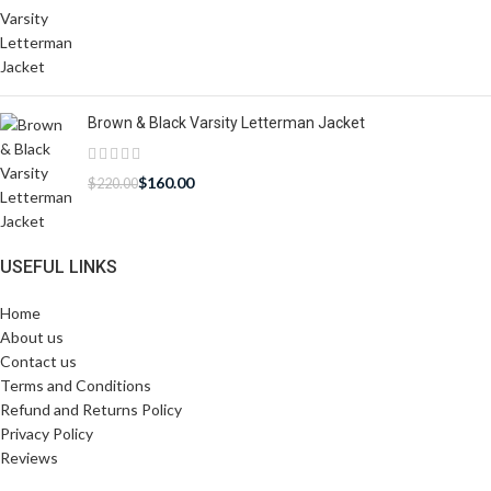
Brown & Black Varsity Letterman Jacket
$
160.00
$
220.00
USEFUL LINKS
Home
About us
Contact us
Terms and Conditions
Refund and Returns Policy
Privacy Policy
Reviews