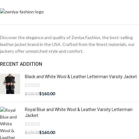
Discover the elegance and quality of Zeniya Fashion, the best-selling
leather jacket brand in the USA. Crafted from the finest materials, our
jackets offer unmatched style and comfort.
RECENT ADDITION
Black and White Wool & Leather Letterman Varsity Jacket
$
160.00
$
220.00
Royal Blue and White Wool & Leather Varsity Letterman
Jacket
$
160.00
$
220.00