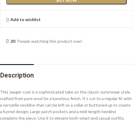
BUY NOW
Add to wishlist
20
People watching this product now!
Description
This Jaeger coat is a sophisticated take on the classic outerwear style,
crafted from pure wool for a luxurious finish. It’s cut to a regular fit with
a versatile neckline that can be left as a collar or buttoned up to create
a funnel design. Large patch pockets and a midi-length hemline
complete the piece. Use it to elevate both smart and casual outfits.