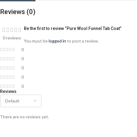
Reviews (0)
Be the first to review “Pure Wool Funnel Tab Coat”
0 reviews
You must be
logged in
to post a review.
0
0
0
0
0
Reviews
There are no reviews yet.