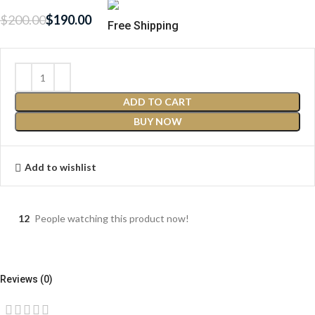
$
200.00
$
190.00
Free Shipping
ADD TO CART
BUY NOW
Add to wishlist
12
People watching this product now!
Reviews (0)