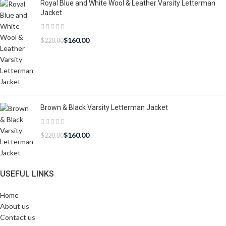
Royal Blue and White Wool & Leather Varsity Letterman
Jacket
$
160.00
$
220.00
Brown & Black Varsity Letterman Jacket
$
160.00
$
220.00
USEFUL LINKS
Home
About us
Contact us