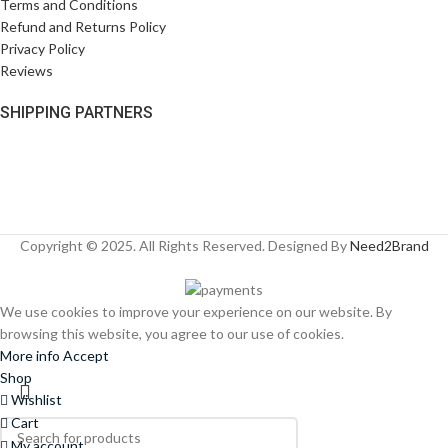
Terms and Conditions
Refund and Returns Policy
Privacy Policy
Reviews
SHIPPING PARTNERS
Copyright © 2025. All Rights Reserved. Designed By
Need2Brand
We use cookies to improve your experience on our website. By
browsing this website, you agree to our use of cookies.
More info
Accept
Shop
Wishlist
Cart
My account