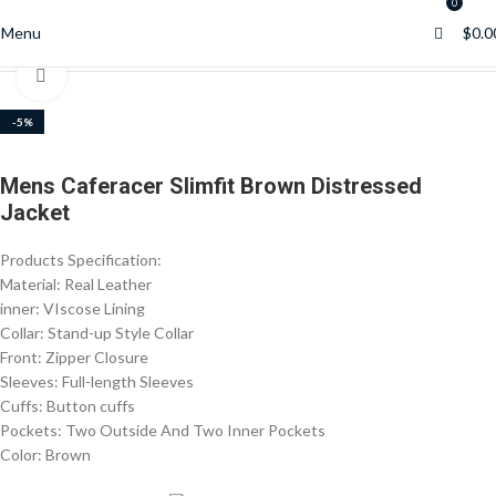
0
0
Menu
$
0.0
Home
Men’s Jackets
Click to enlarge
-5%
Mens Caferacer Slimfit Brown Distressed
Jacket
Products Specification:
Material: Real Leather
inner: VIscose Lining
Collar: Stand-up Style Collar
Front: Zipper Closure
Sleeves: Full-length Sleeves
Cuffs: Button cuffs
Pockets: Two Outside And Two Inner Pockets
Color: Brown