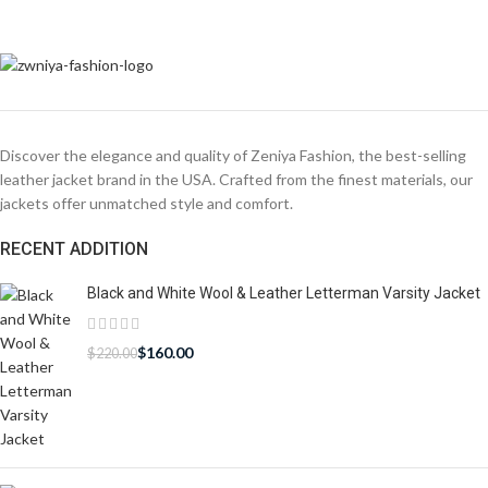
Discover the elegance and quality of Zeniya Fashion, the best-selling
leather jacket brand in the USA. Crafted from the finest materials, our
jackets offer unmatched style and comfort.
RECENT ADDITION
Black and White Wool & Leather Letterman Varsity Jacket
$
160.00
$
220.00