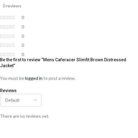
0 reviews
0
0
0
0
0
Be the first to review “Mens Caferacer Slimfit Brown Distressed
Jacket”
You must be
logged in
to post a review.
Reviews
There are no reviews yet.