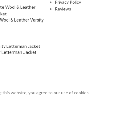
Privacy Policy
Reviews
 Wool & Leather Varsity
y Letterman Jacket
this website, you agree to our use of cookies.