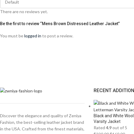
There are no reviews yet.
Be the first to review “Mens Brown Distressed Leather Jacket”
You must be
logged in
to post a review.
RECENT ADDITIO
Discover the elegance and quality of Zeniya
Black and White Wool
Varsity Jacket
Fashion, the best-selling leather jacket brand
Rated
4.9
out of 5
in the USA. Crafted from the finest materials,