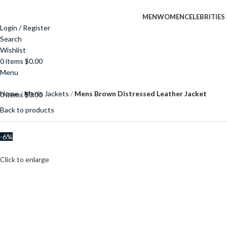
MEN
WOMEN
CELEBRITIES
Login / Register
Search
Wishlist
0
items
$
0.00
Menu
Home
Men’s Jackets
Mens Brown Distressed Leather Jacket
0
items
$
0.00
Back to products
-6%
Click to enlarge