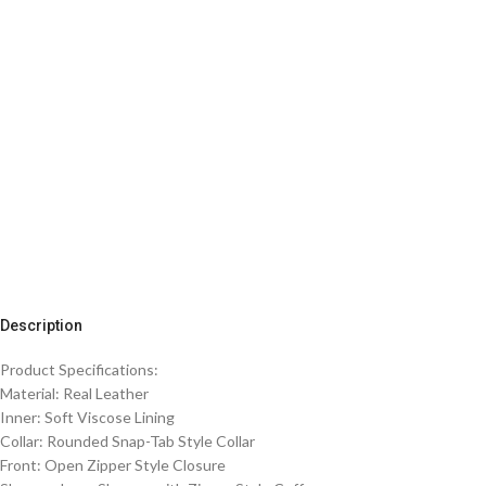
Description
Product Specifications:
Material: Real Leather
Inner: Soft Viscose Lining
Collar: Rounded Snap-Tab Style Collar
Front: Open Zipper Style Closure