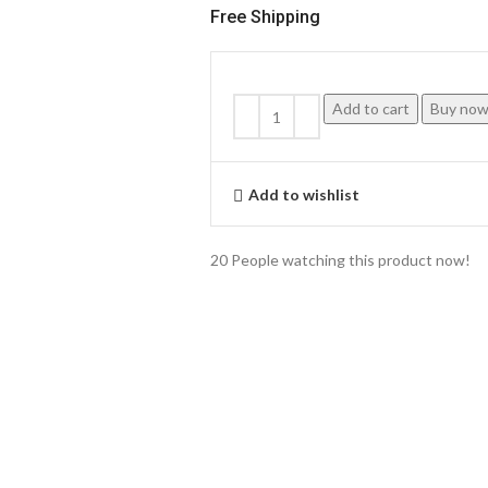
Free Shipping
Add to cart
Buy no
Add to wishlist
20
People watching this product now!