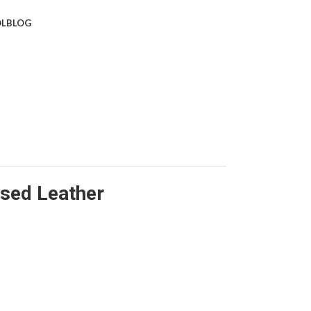
L
BLOG
sed Leather