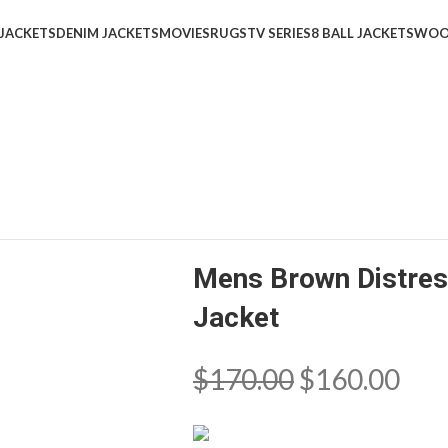
 JACKETS
DENIM JACKETS
MOVIES
RUGS
TV SERIES
8 BALL JACKETS
WOO
Mens Brown Distres
Jacket
$
170.00
$
160.00