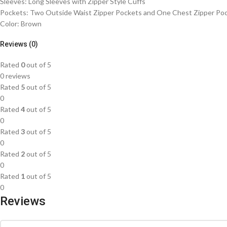
Sleeves: Long Sleeves with Zipper Style Cuffs
Pockets: Two Outside Waist Zipper Pockets and One Chest Zipper Po
Color: Brown
Reviews (0)
Rated
0
out of 5
0 reviews
Rated
5
out of 5
0
Rated
4
out of 5
0
Rated
3
out of 5
0
Rated
2
out of 5
0
Rated
1
out of 5
0
Reviews