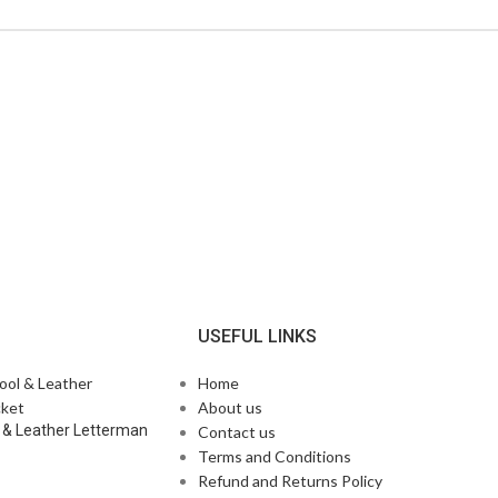
N
USEFUL LINKS
Home
About us
 & Leather Letterman
Contact us
Terms and Conditions
Refund and Returns Policy