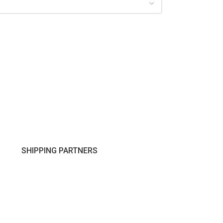
SHIPPING PARTNERS