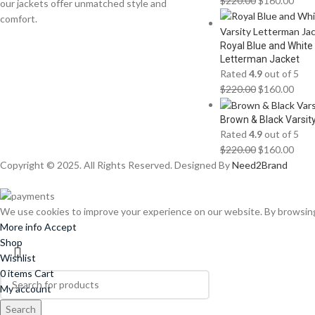
$
220.00
$
160.00
our jackets offer unmatched style and
comfort.
Royal Blue and White
Letterman Jacket
Rated
4.9
out of 5
$
220.00
$
160.00
Brown & Black Varsit
Rated
4.9
out of 5
$
220.00
$
160.00
Copyright © 2025. All Rights Reserved. Designed By
Need2Brand
We use cookies to improve your experience on our website. By browsing 
More info
Accept
Shop
Wishlist
0
items
Cart
My account
Search