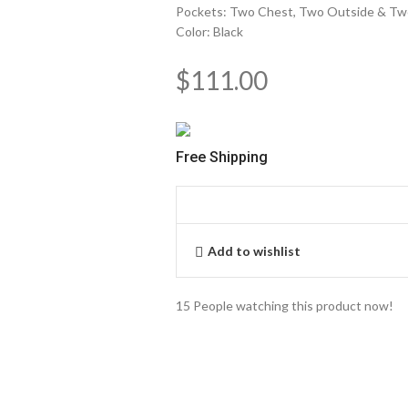
Pockets: Two Chest, Two Outside & Tw
Color: Black
$
111.00
Free Shipping
Add to wishlist
15
People watching this product now!