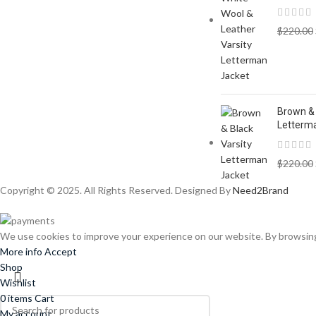
$
220.00
Brown & 
Letterm
$
220.00
Copyright © 2025. All Rights Reserved. Designed By
Need2Brand
We use cookies to improve your experience on our website. By browsing 
More info
Accept
Shop
Wishlist
0
items
Cart
My account