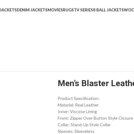
 JACKETS
DENIM JACKETS
MOVIES
RUGS
TV SERIES
8 BALL JACKETS
WOO
Men’s Blaster Leath
Product Specification:
Material: Real Leather
Inner: Viscose Lining
Front: Zipper Over Button Style Closure
Collar: Stand-Up Style Collar
Sleeves: Sleeveless