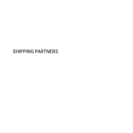
SHIPPING PARTNERS