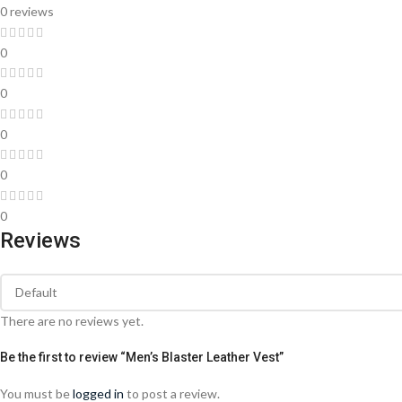
0 reviews
0
0
0
0
0
Reviews
There are no reviews yet.
Be the first to review “Men’s Blaster Leather Vest”
You must be
logged in
to post a review.