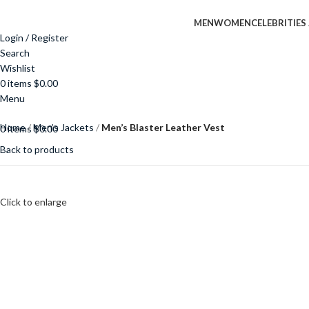
MEN
WOMEN
CELEBRITIES
Login / Register
Search
Wishlist
0
items
$
0.00
Menu
Home
Men’s Jackets
Men’s Blaster Leather Vest
0
items
$
0.00
Back to products
Click to enlarge