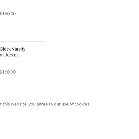
$
160.00
Black Varsity
an Jacket
$
160.00
this website, you agree to our use of cookies.