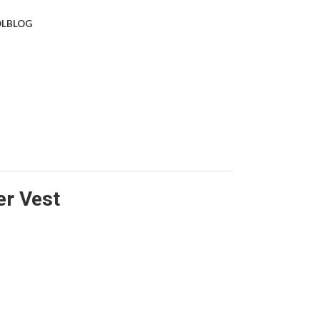
L
BLOG
er Vest