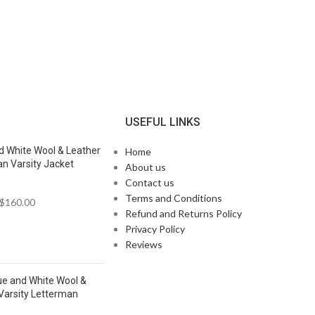
N
USEFUL LINKS
d White Wool & Leather
Home
n Varsity Jacket
About us
Contact us
Terms and Conditions
$
160.00
Refund and Returns Policy
Privacy Policy
Reviews
ue and White Wool &
Varsity Letterman