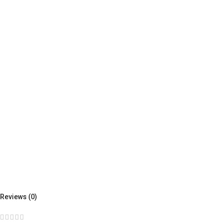
Reviews (0)