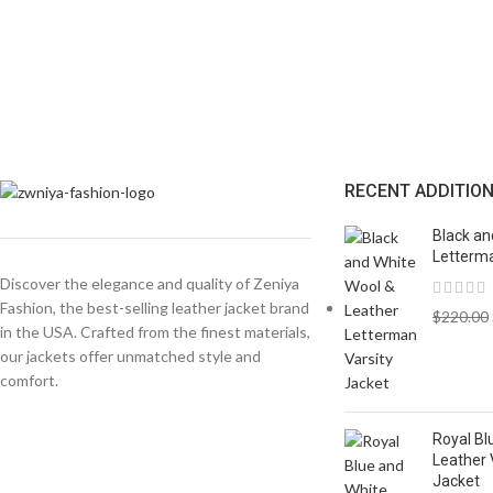
RECENT ADDITIO
Black an
Letterma
Discover the elegance and quality of Zeniya
Fashion, the best-selling leather jacket brand
$
220.00
in the USA. Crafted from the finest materials,
our jackets offer unmatched style and
comfort.
Royal Bl
Leather 
Jacket