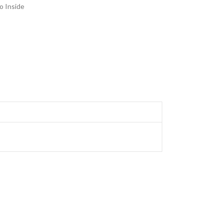
o Inside