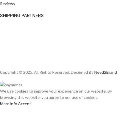
Reviews
SHIPPING PARTNERS
Copyright © 2025. All Rights Reserved. Designed By
Need2Brand
We use cookies to improve your experience on our website. By
browsing this website, you agree to our use of cookies.
More info
Accept
Shop
Wishlist