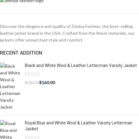
Discover the elegance and quality of Zeniya Fashion, the best-selling
leather jacket brand in the USA. Crafted from the finest materials, our
jackets offer unmatched style and comfort.
RECENT ADDITION
Black and White Wool & Leather Letterman Varsity Jacket
$
160.00
$
220.00
Royal Blue and White Wool & Leather Varsity Letterman
Jacket