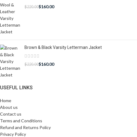
$
160.00
$
220.00
Brown & Black Varsity Letterman Jacket
$
160.00
$
220.00
USEFUL LINKS
Home
About us
Contact us
Terms and Conditions
Refund and Returns Policy
Privacy Policy