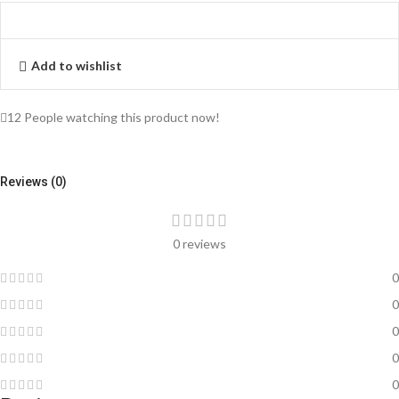
Add to wishlist
12
People watching this product now!
Reviews (0)
0 reviews
0
0
0
0
0