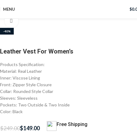
MENU
$
0.
Home
Women's Jackets
Click to enlarge
-40%
Leather Vest For Women’s
Products Specification:
Material: Real Leather
Inner: Viscose Lining
Front: Zipper Style Closure
Collar: Rounded Style Collar
Sleeves: Sleeveless
Pockets: Two Outside & Two Inside
Color: Black
Free Shipping
$
249.00
$
149.00