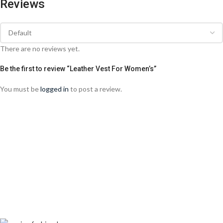
Reviews
There are no reviews yet.
Be the first to review “Leather Vest For Women’s”
You must be
logged in
to post a review.