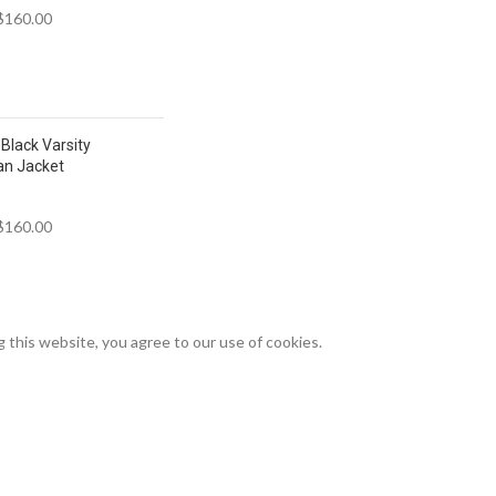
$
160.00
Black Varsity
an Jacket
$
160.00
this website, you agree to our use of cookies.