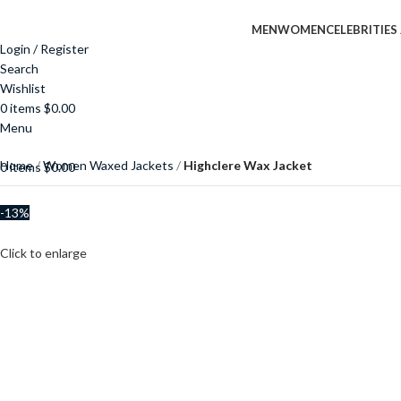
MEN
WOMEN
CELEBRITIES
Login / Register
Search
Wishlist
0
items
$
0.00
Menu
Home
Women Waxed Jackets
Highclere Wax Jacket
0
items
$
0.00
-13%
Click to enlarge
$
$