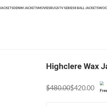
 JACKETS
DENIM JACKETS
MOVIES
RUGS
TV SERIES
8 BALL JACKETS
WOO
Highclere Wax J
$
480.00
$
420.00
Fre