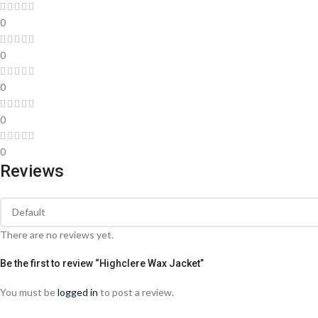
0
0
0
0
0
Reviews
There are no reviews yet.
Be the first to review “Highclere Wax Jacket”
You must be
logged in
to post a review.