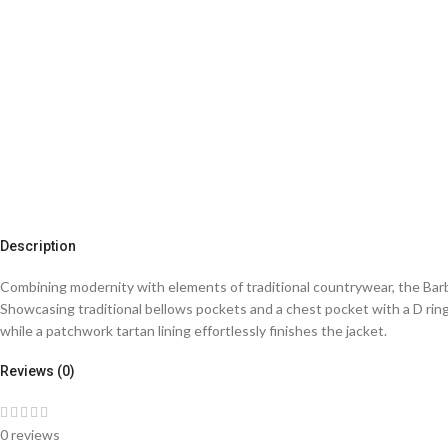
Description
Combining modernity with elements of traditional countrywear, the Barbo
Showcasing traditional bellows pockets and a chest pocket with a D rin
while a patchwork tartan lining effortlessly finishes the jacket.
Reviews (0)
0 reviews