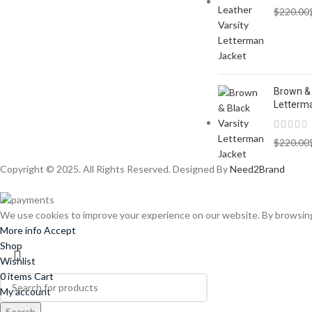
$
220.00
Brown & 
Letterm
$
220.00
Copyright © 2025. All Rights Reserved. Designed By
Need2Brand
We use cookies to improve your experience on our website. By browsing 
More info
Accept
Shop
Wishlist
0
items
Cart
My account
Search