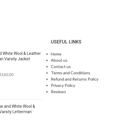
N
USEFUL LINKS
d White Wool & Leather
Home
n Varsity Jacket
About us
Contact us
Terms and Conditions
$
160.00
Refund and Returns Policy
Privacy Policy
Reviews
ue and White Wool &
Varsity Letterman