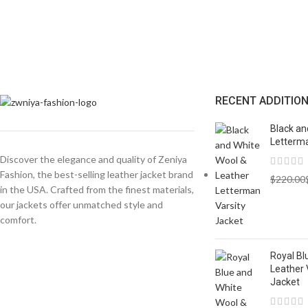
RECENT ADDITIO
Black an
Letterma
Discover the elegance and quality of Zeniya
Fashion, the best-selling leather jacket brand
$
220.00
in the USA. Crafted from the finest materials,
our jackets offer unmatched style and
comfort.
Royal Bl
Leather 
Jacket