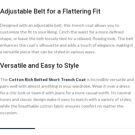
Adjustable Belt for a Flattering Fit
Designed with an adjustable belt, this trench coat allows you to
customize the fit to your liking. Cinch the waist for a more defined
shape, or leave the belt loosely tied for a relaxed, flowing look. The belt
enhances the coat’s silhouette and adds a touch of elegance, making it
a versatile piece that can be styled in various ways.
Versatile and Easy to Style
The
Cotton Rich Belted Short Trench Coat
is incredibly versatile and
pairs well with almost anything in your wardrobe. Wear it over a dress
for a chic look or team it with jeans for a more casual outfit. Its neutral
tones and classic design make it easy to match with a variety of styles,
while the breathable cotton fabric ensures comfort no matter the
occasion.