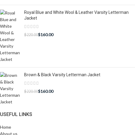
Royal Blue and White Wool & Leather Varsity Letterman
Jacket
$
160.00
$
220.00
Brown & Black Varsity Letterman Jacket
$
160.00
$
220.00
USEFUL LINKS
Home
About us