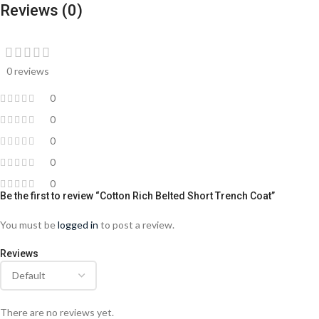
Reviews (0)
0 reviews
0
0
0
0
0
Be the first to review “Cotton Rich Belted Short Trench Coat”
You must be
logged in
to post a review.
Reviews
There are no reviews yet.