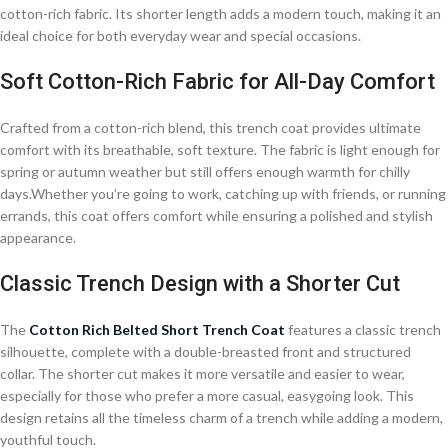
cotton-rich fabric. Its shorter length adds a modern touch, making it an
ideal choice for both everyday wear and special occasions.
Soft Cotton-Rich Fabric for All-Day Comfort
Crafted from a cotton-rich blend, this trench coat provides ultimate
comfort with its breathable, soft texture. The fabric is light enough for
spring or autumn weather but still offers enough warmth for chilly
days.Whether you’re going to work, catching up with friends, or running
errands, this coat offers comfort while ensuring a polished and stylish
appearance.
Classic Trench Design with a Shorter Cut
The
Cotton Rich Belted Short Trench Coat
features a classic trench
silhouette, complete with a double-breasted front and structured
collar. The shorter cut makes it more versatile and easier to wear,
especially for those who prefer a more casual, easygoing look. This
design retains all the timeless charm of a trench while adding a modern,
youthful touch.