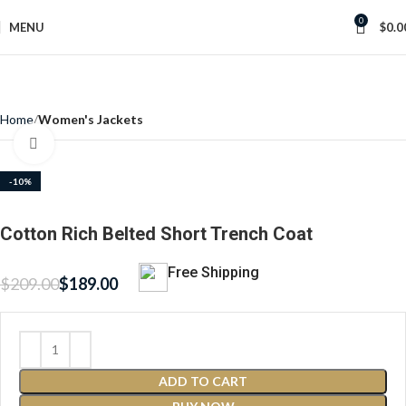
0
MENU
$
0.0
Home
Women's Jackets
Click to enlarge
-10%
Cotton Rich Belted Short Trench Coat
Free Shipping
$
209.00
$
189.00
ADD TO CART