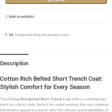
BUY NOW
Add to wishlist
14
People watching this product now!
Description
Cotton Rich Belted Short Trench Coat:
Stylish Comfort for Every Season
The
Cotton Rich Belted Short Trench Coat
offers a contemporary
twist on a classic style. Perfect for cooler weather, this coat combines
the timeless appeal of a trench with the softness and breathability of