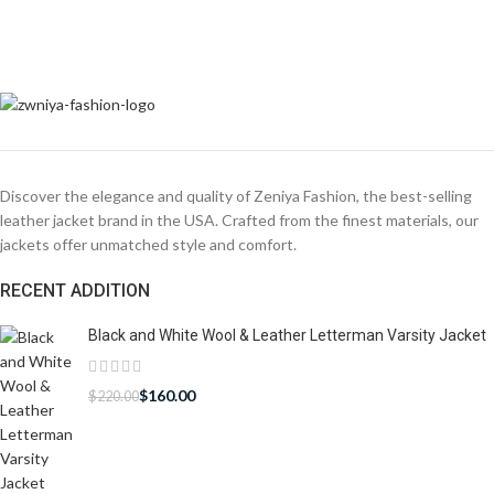
Discover the elegance and quality of Zeniya Fashion, the best-selling
leather jacket brand in the USA. Crafted from the finest materials, our
jackets offer unmatched style and comfort.
RECENT ADDITION
Black and White Wool & Leather Letterman Varsity Jacket
$
160.00
$
220.00