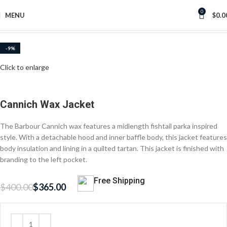
0
MENU
$
0.0
Home
Women Waxed Jackets
-9%
Click to enlarge
Cannich Wax Jacket
The Barbour Cannich wax features a midlength fishtail parka inspired
style. With a detachable hood and inner baffle body, this jacket features
body insulation and lining in a quilted tartan. This jacket is finished with
branding to the left pocket.
Free Shipping
$
400.00
$
365.00