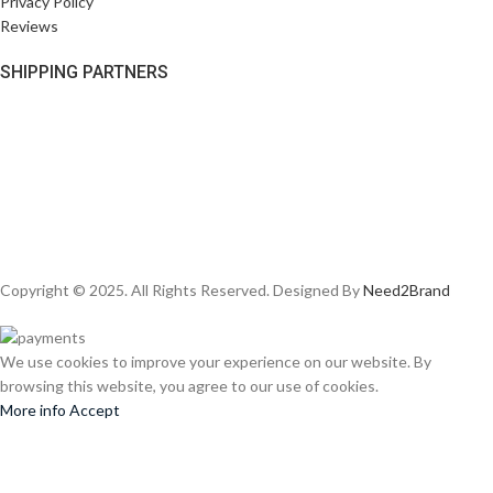
Privacy Policy
Reviews
SHIPPING PARTNERS
Copyright © 2025. All Rights Reserved. Designed By
Need2Brand
We use cookies to improve your experience on our website. By
browsing this website, you agree to our use of cookies.
More info
Accept
Shop
Wishlist