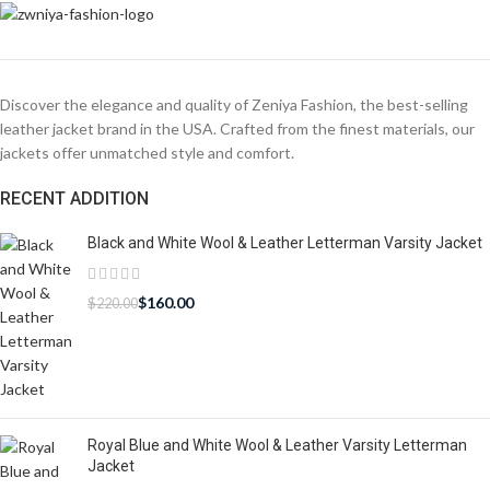
Discover the elegance and quality of Zeniya Fashion, the best-selling
leather jacket brand in the USA. Crafted from the finest materials, our
jackets offer unmatched style and comfort.
RECENT ADDITION
Black and White Wool & Leather Letterman Varsity Jacket
$
160.00
$
220.00
Royal Blue and White Wool & Leather Varsity Letterman
Jacket