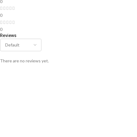
0
0
0
Reviews
There are no reviews yet.