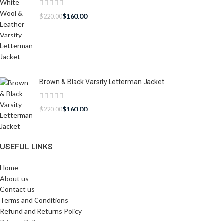
$
160.00
$
220.00
Brown & Black Varsity Letterman Jacket
$
160.00
$
220.00
USEFUL LINKS
Home
About us
Contact us
Terms and Conditions
Refund and Returns Policy