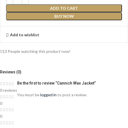
ADD TO CART
BUY NOW
Add to wishlist
13
People watching this product now!
Reviews (0)
Be the first to review “Cannich Wax Jacket”
0 reviews
You must be
logged in
to post a review.
0
0