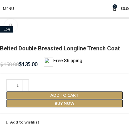
0
MENU
$
0.0
Home
Women's Jackets
Click to enlarge
-10%
Belted Double Breasted Longline Trench Coat
Free Shipping
$
150.00
$
135.00
ADD TO CART
BUY NOW
Add to wishlist