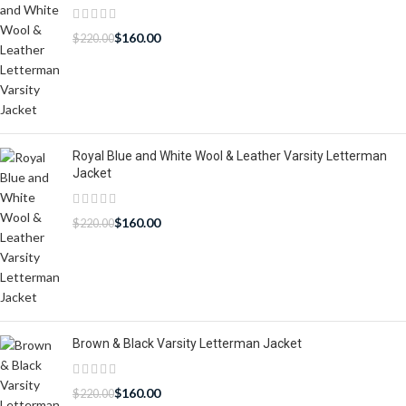
$
160.00
$
220.00
Royal Blue and White Wool & Leather Varsity Letterman
Jacket
$
160.00
$
220.00
Brown & Black Varsity Letterman Jacket
$
160.00
$
220.00