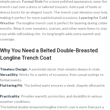
simple pieces.
Formal Style
For a more polished appearance, wear the
trench coat over a dress or tailored trousers. Add a pair of heels or
dressy boots for an elegant touch. The trench coat elevates your look,
making it perfect for more sophisticated occasions.
Layering for Cold
Weather
The longline trench coat is perfect for layering during colder
months. Wear it over sweaters, scarves, and other warm items to stay
cozy while still looking chic. Its long length adds extra warmth and
coverage.
Why You Need a Belted Double-Breasted
Longline Trench Coat
Timeless Design
:
A perennial classic that remains always in style.
Versatility
:
Works for a variety of occasions, from casual outings to
formal events.
Flattering Fit
:
The belted waist ensures a sleek, shapely silhouette.
Practicality
: Provides warmth, protection, and durability in various
weather conditions.
The belted double-breasted longline trench coat is more than just a