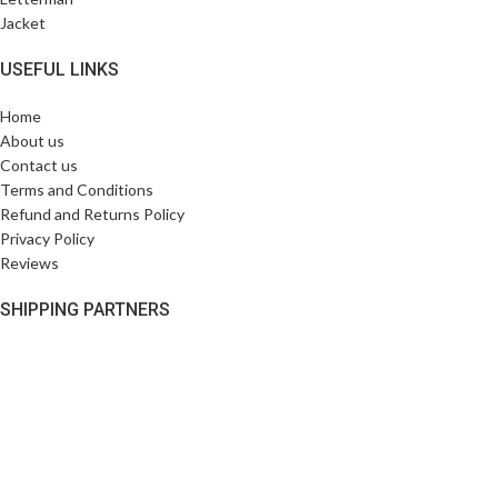
USEFUL LINKS
Home
About us
Contact us
Terms and Conditions
Refund and Returns Policy
Privacy Policy
Reviews
SHIPPING PARTNERS