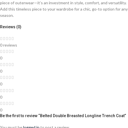
piece of outerwear—it’s an investment in style, comfort, and versatility.
Add this timeless piece to your wardrobe for a chic, go-to option for any
season.
Reviews (0)
0 reviews
0
0
0
0
0
Be the first to review “Belted Double Breasted Longline Trench Coat”
You must be
logged in
to post a review.