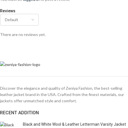
Reviews
There are no reviews yet.
Discover the elegance and quality of Zeniya Fashion, the best-selling
leather jacket brand in the USA. Crafted from the finest materials, our
jackets offer unmatched style and comfort.
RECENT ADDITION
Black and White Wool & Leather Letterman Varsity Jacket