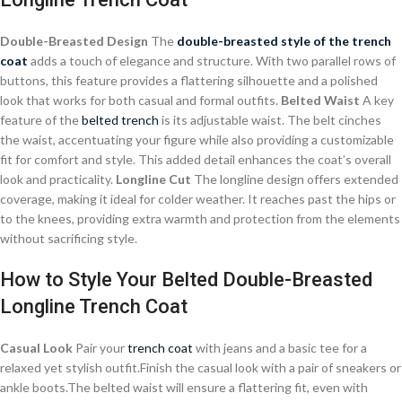
Double-Breasted Design
The
double-breasted style of the trench
coat
adds a touch of elegance and structure. With two parallel rows of
buttons, this feature provides a flattering silhouette and a polished
look that works for both casual and formal outfits.
Belted Waist
A key
feature of the
belted trench
is its adjustable waist. The belt cinches
the waist, accentuating your figure while also providing a customizable
fit for comfort and style. This added detail enhances the coat’s overall
look and practicality.
Longline Cut
The longline design offers extended
coverage, making it ideal for colder weather. It reaches past the hips or
to the knees, providing extra warmth and protection from the elements
without sacrificing style.
How to Style Your Belted Double-Breasted
Longline Trench Coat
Casual Look
Pair your
trench coat
with jeans and a basic tee for a
relaxed yet stylish outfit.Finish the casual look with a pair of sneakers or
ankle boots.The belted waist will ensure a flattering fit, even with