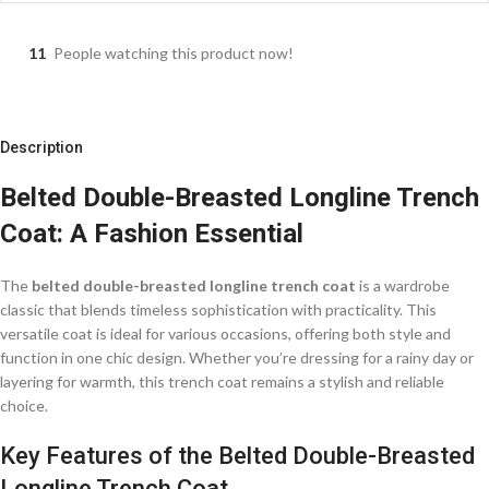
11
People watching this product now!
Description
Belted Double-Breasted Longline Trench
Coat: A Fashion Essential
The
belted double-breasted longline trench coat
is a wardrobe
classic that blends timeless sophistication with practicality. This
versatile coat is ideal for various occasions, offering both style and
function in one chic design. Whether you’re dressing for a rainy day or
layering for warmth, this trench coat remains a stylish and reliable
choice.
Key Features of the Belted Double-Breasted
Longline Trench Coat